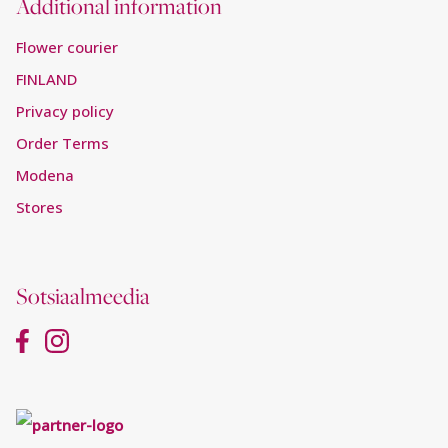
Additional information
Flower courier
FINLAND
Privacy policy
Order Terms
Modena
Stores
Sotsiaalmeedia