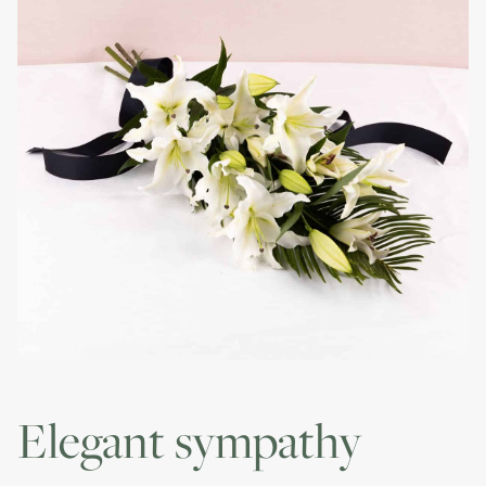
elegant sympathy